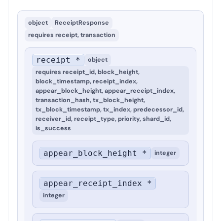
object
ReceiptResponse
requires
receipt, transaction
receipt *
object
requires
receipt_id, block_height,
block_timestamp, receipt_index,
appear_block_height, appear_receipt_index,
transaction_hash, tx_block_height,
tx_block_timestamp, tx_index, predecessor_id,
receiver_id, receipt_type, priority, shard_id,
is_success
appear_block_height *
integer
appear_receipt_index *
integer