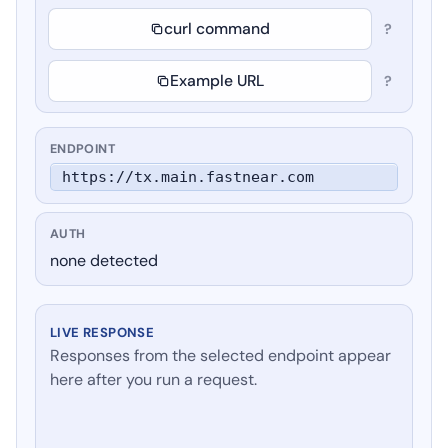
curl command
?
Example URL
?
ENDPOINT
https://tx.main.fastnear.com
AUTH
none detected
LIVE RESPONSE
Responses from the selected endpoint appear
here after you run a request.