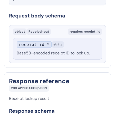
Request body schema
object
ReceiptInput
requires
receipt_id
receipt_id *
string
Base58-encoded receipt ID to look up.
Response reference
200
APPLICATION/JSON
Receipt lookup result
Response schema