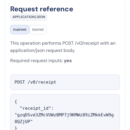
Request reference
APPLICATION/JSON
mainnet
testnet
This operation performs POST /v0/receipt with an
application/json request body.
Required request inputs:
yes
POST /v0/receipt
{

  "receipt_id": 
"gzqDSvd3ZMcVUWzBMP7j9KMWz89iZMkkEvW9g
8QZjUP"

}