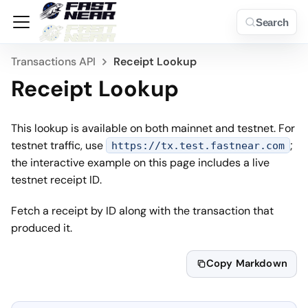
Search
Transactions API
Receipt Lookup
Receipt Lookup
This lookup is available on both mainnet and testnet. For
testnet traffic, use
;
https://tx.test.fastnear.com
the interactive example on this page includes a live
testnet receipt ID.
Fetch a receipt by ID along with the transaction that
produced it.
Copy Markdown