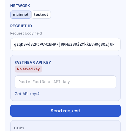
NETWORK
mainnet
testnet
RECEIPT ID
Request body field
FASTNEAR API KEY
No saved key
Get API key
Send request
COPY