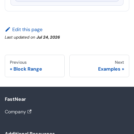
Edit this page
Last updated
on
Jul 24, 2026
Previous
Next
Block Range
Examples
FastNear
Company
Additional Resources