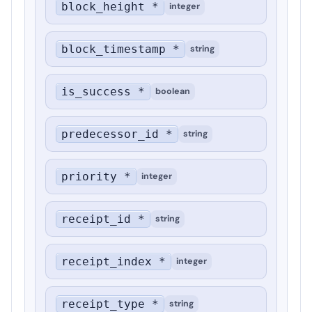
block_height *
integer
block_timestamp *
string
is_success *
boolean
predecessor_id *
string
priority *
integer
receipt_id *
string
receipt_index *
integer
receipt_type *
string