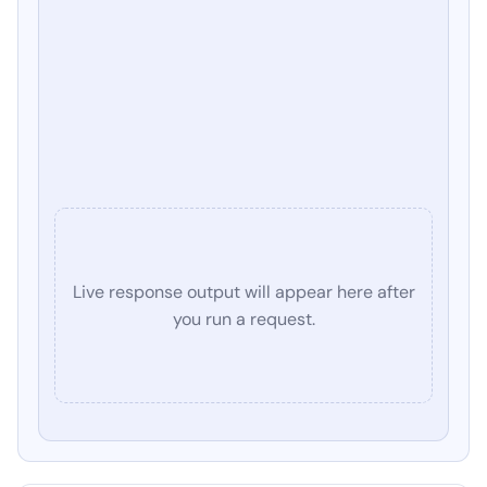
Live response output will appear here after
you run a request.