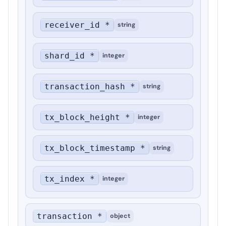
receiver_id *
string
shard_id *
integer
transaction_hash *
string
tx_block_height *
integer
tx_block_timestamp *
string
tx_index *
integer
transaction *
object