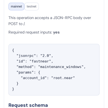
mainnet
testnet
This operation accepts a JSON-RPC body over
POST to /.
Required request inputs:
yes
{

  "jsonrpc": "2.0",

  "id": "fastnear",

  "method": "maintenance_windows",

  "params": {

    "account_id": "root.near"

  }

}
Request schema