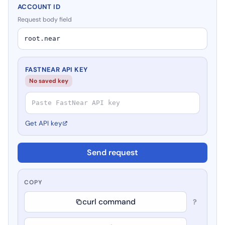
ACCOUNT ID
Request body field
FASTNEAR API KEY
No saved key
Get API key
Send request
COPY
curl command
?