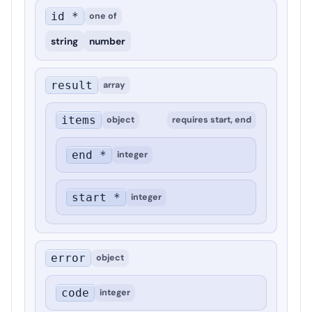
id *
one of
string
number
result
array
items
object
requires
start, end
end *
integer
start *
integer
error
object
code
integer