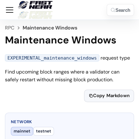
Search
RPC
Maintenance Windows
Maintenance Windows
request type
EXPERIMENTAL_maintenance_windows
Find upcoming block ranges where a validator can
safely restart without missing block production.
Copy Markdown
NETWORK
mainnet
testnet