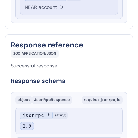
NEAR account ID
Response reference
200
APPLICATION/JSON
Successful response
Response schema
object
JsonRpcResponse
requires
jsonrpc, id
jsonrpc *
string
2.0