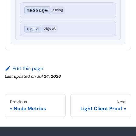
message
string
data
object
Edit this page
Last updated
on
Jul 24, 2026
Previous
Next
Node Metrics
Light Client Proof