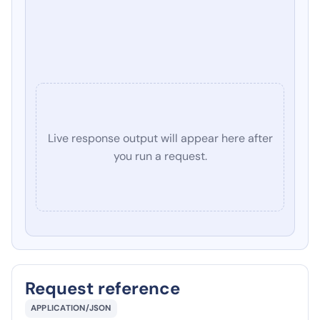
Live response output will appear here after
you run a request.
Request reference
APPLICATION/JSON