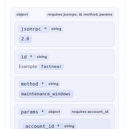
object
requires
jsonrpc, id, method, params
jsonrpc *
string
2.0
id *
string
Example
:
fastnear
method *
string
maintenance_windows
params *
object
requires
account_id
account_id *
string