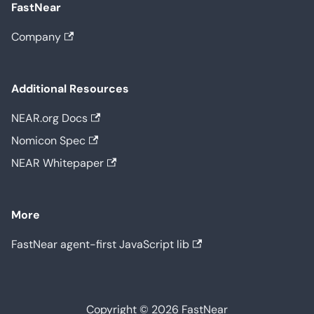
FastNear
Company
Additional Resources
NEAR.org Docs
Nomicon Spec
NEAR Whitepaper
More
FastNear agent-first JavaScript lib
Copyright © 2026 FastNear