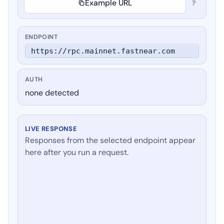
Example URL
?
ENDPOINT
https://rpc.mainnet.fastnear.com
AUTH
none detected
LIVE RESPONSE
Responses from the selected endpoint appear
here after you run a request.